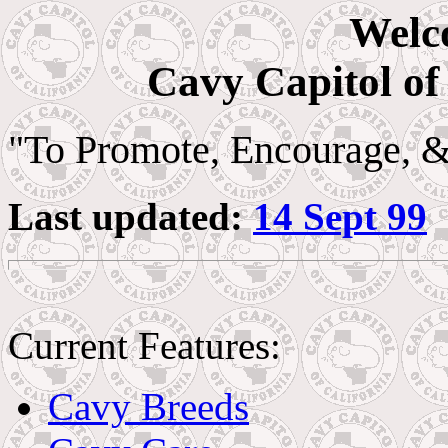
Welc
Cavy Capitol of
"To Promote, Encourage, 
Last updated:
14 Sept 99
Current Features:
Cavy Breeds