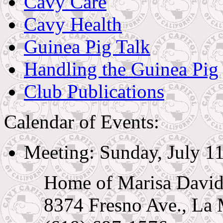
Cavy Care
Cavy Health
Guinea Pig Talk
Handling the Guinea Pig
Club Publications
Calendar of Events:
Meeting: Sunday, July 11
Home of Marisa Davi
8374 Fresno Ave., La