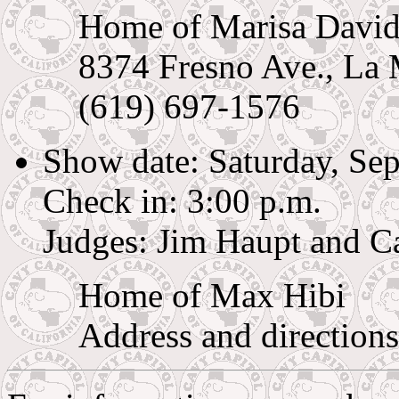
Home of Marisa Davi
8374 Fresno Ave., La
(619) 697-1576
Show date: Saturday, Se
Check in: 3:00 p.m.
Judges: Jim Haupt and C
Home of Max Hibi
Address and directions