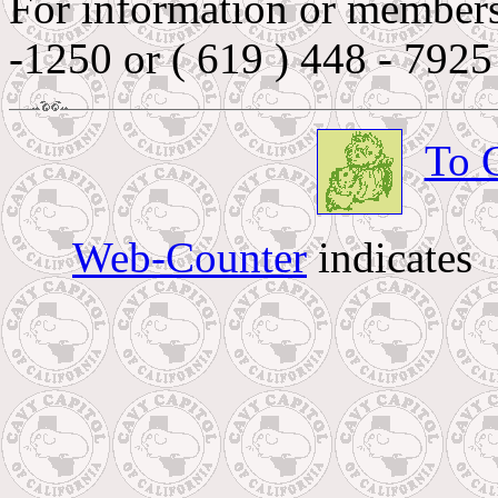
For information or membersh
-1250 or ( 619 ) 448 - 7925
To 
Web-Counter
indicates