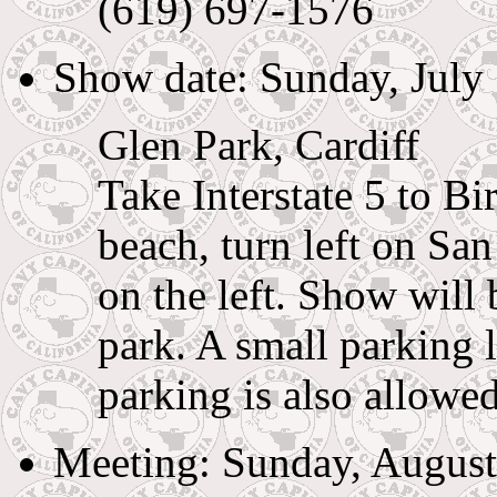
(619) 697-1576
Show date: Sunday, July
Glen Park, Cardiff
Take Interstate 5 to B
beach, turn left on Sa
on the left. Show will 
park. A small parking l
parking is also allowed
Meeting: Sunday, August